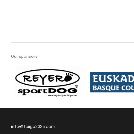
Our sponsors:
info@fciigp2025.com