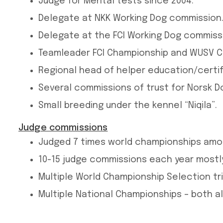
Judge for Mental tests since 2004.
Delegate at NKK Working Dog commission
Delegate at the FCI Working Dog commissi
Teamleader FCI Championship and WUSV Ch
Regional head of helper education/certif
Several commissions of trust for Norsk 
Small breeding under the kennel “Niqila”.
Judge commissions
Judged 7 times world championships amo
10-15 judge commissions each year mostly
Multiple World Championship Selection tri
Multiple National Championships – both a