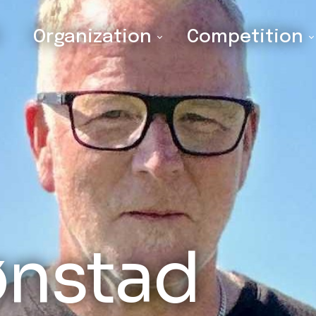
Organization
Competition
ønstad