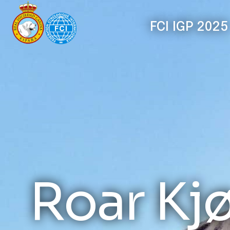
FCI IGP 2025
Roar Kj