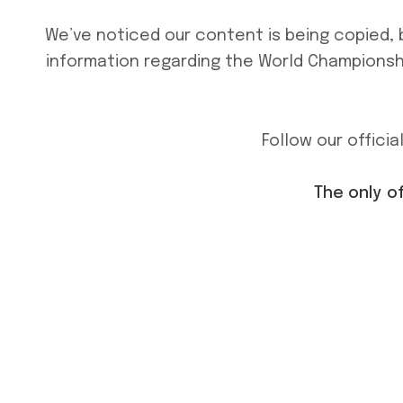
We’ve noticed our content is being copied, 
information regarding the World Championshi
Follow our offici
The only o