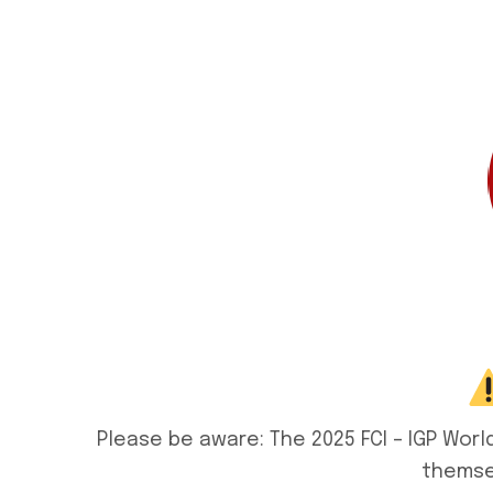
Please be aware: The 2025 FCI – IGP Wor
themsel