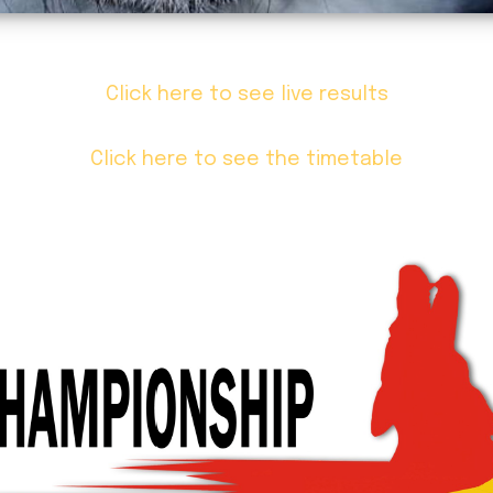
Click here to see live results
Click here to see the timetable