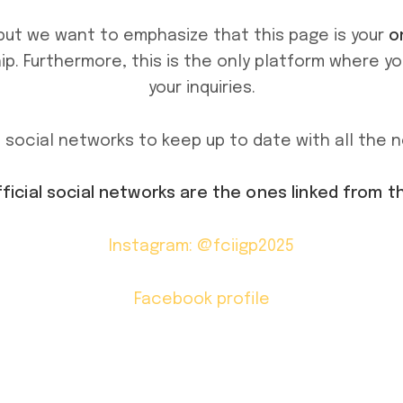
but we want to emphasize that this page is your
o
p. Furthermore, this is the only platform where y
your inquiries.
al social networks to keep up to date with all the 
fficial social networks are the ones linked from t
Instagram: @fciigp2025
Facebook profile