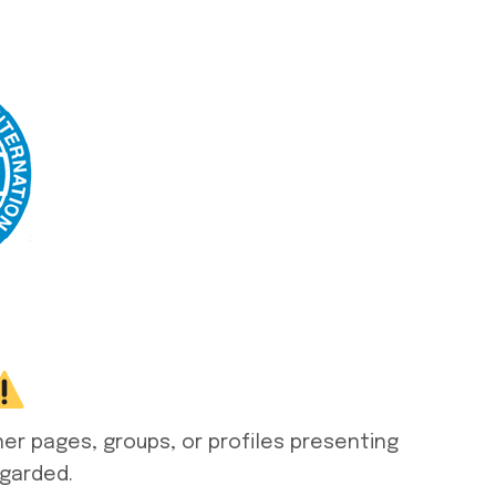
her pages, groups, or profiles presenting
egarded.