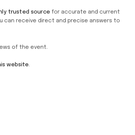
nly trusted source
for accurate and current
ou can receive direct and precise answers to
news of the event.
his website
.