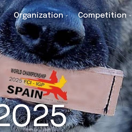
Organization
Competition
 2025