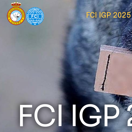
FCI IGP 2025
FCI IGP