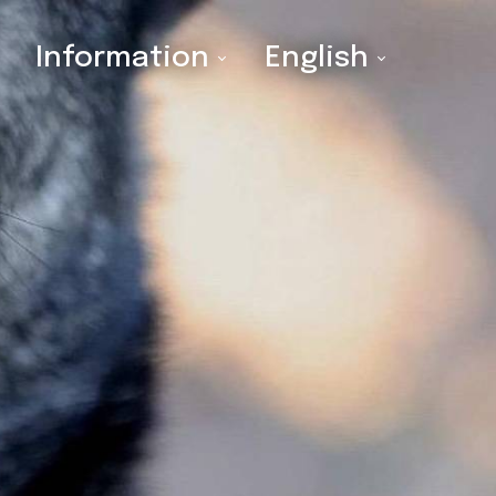
Information
English