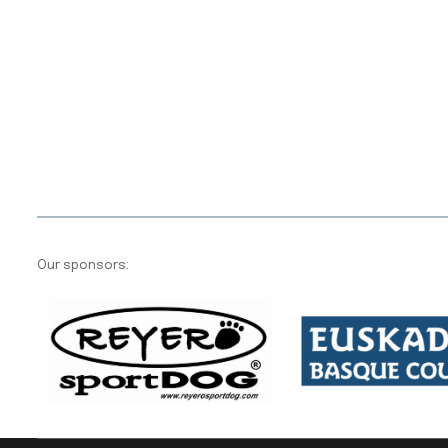
Our sponsors: