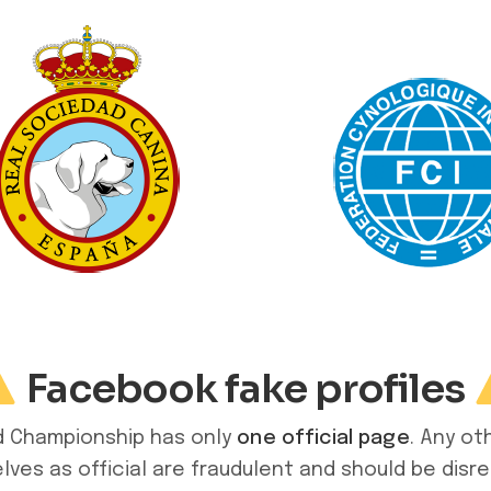
Facebook fake profiles
ld Championship has only
one official page
. Any ot
ves as official are fraudulent and should be disr