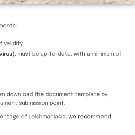
ements:
validity.
irus):
must be up-to-date, with a minimum of
 can download the document template by
cument submission point.
centage of Leishmaniasis,
we recommend