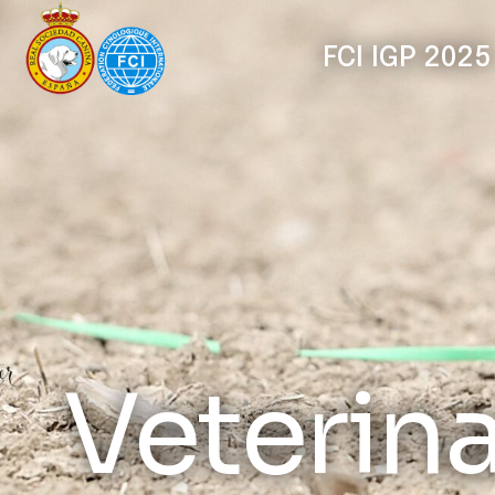
FCI IGP 2025
Veterin