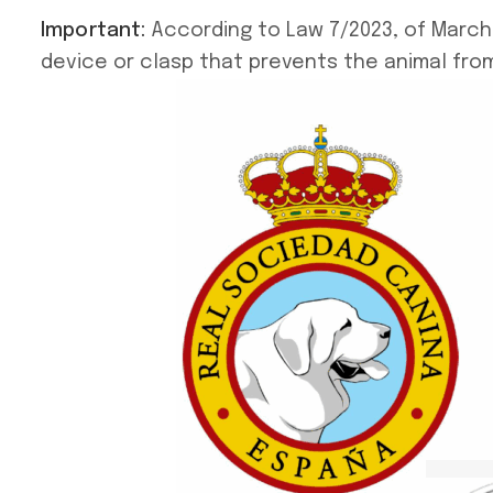
Important:
According to Law 7/2023, of March 2
device or clasp that prevents the animal from