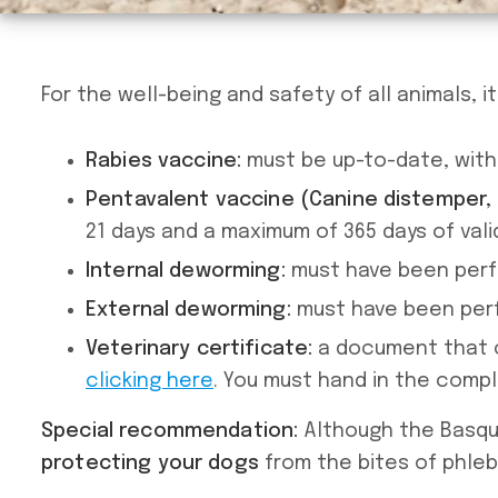
For the well-being and safety of all animals, 
Rabies vaccine:
must be up-to-date, with 
Pentavalent vaccine (Canine distemper, h
21 days and a maximum of 365 days of valid
Internal deworming:
must have been perfo
External deworming:
must have been perf
Veterinary certificate:
a document that c
clicking here
. You must hand in the comp
Special recommendation:
Although the Basque
protecting your dogs
from the bites of phle