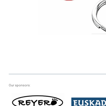
Our sponsors: