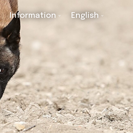
Information
English