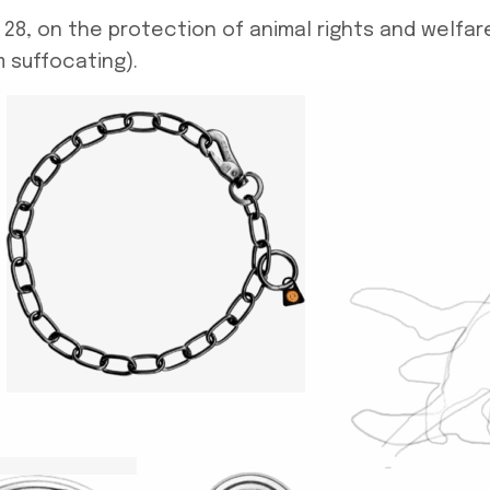
8, on the protection of animal rights and welfare,
 suffocating).