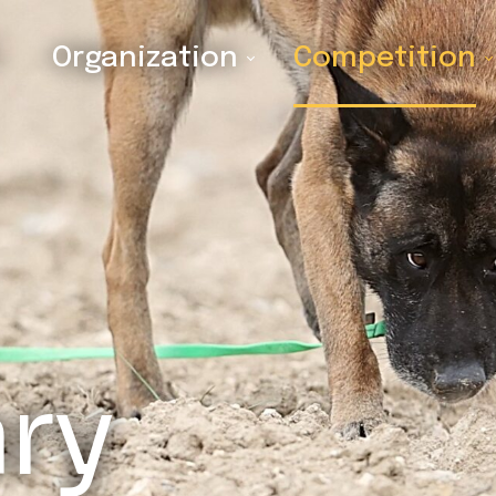
Organization
Competition
ary