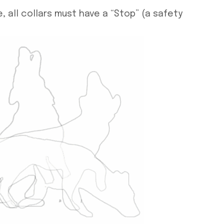
 all collars must have a “Stop” (a safety