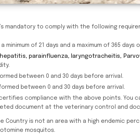
it’s mandatory to comply with the following requir
a minimum of 21 days and a maximum of 365 days of 
epatitis, parainfluenza, laryngotracheitis, Parvov
ity.
rmed between 0 and 30 days before arrival.
ormed between 0 and 30 days before arrival.
ertifies compliance with the above points. You
leted document at the veterinary control and do
 Country is not an area with a high endemic per
botomine mosquitos.