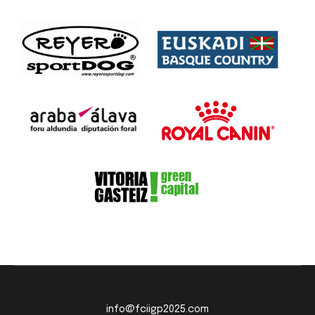
info@fciigp2025.com