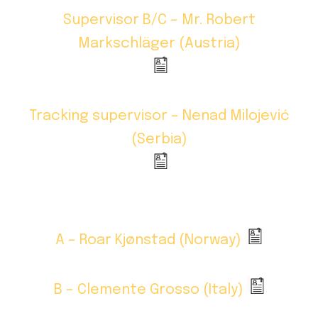
Supervisor B/C – Mr. Robert
Markschläger (Austria)
Tracking supervisor – Nenad Milojević
(Serbia)
A – Roar Kjønstad (Norway)
B – Clemente Grosso (Italy)