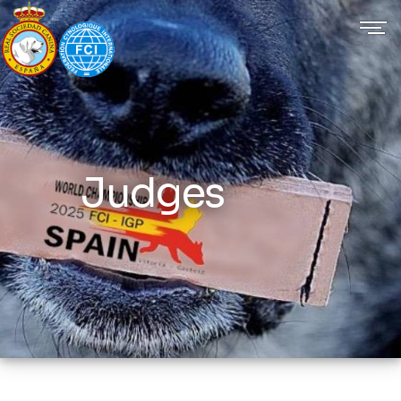
Judges