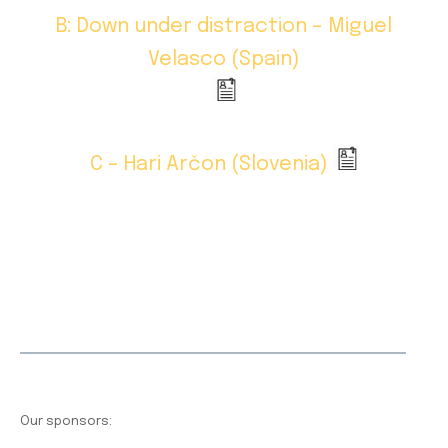
B: Down under distraction – Miguel
Velasco (Spain)
C – Hari Arčon (Slovenia)
Our sponsors: