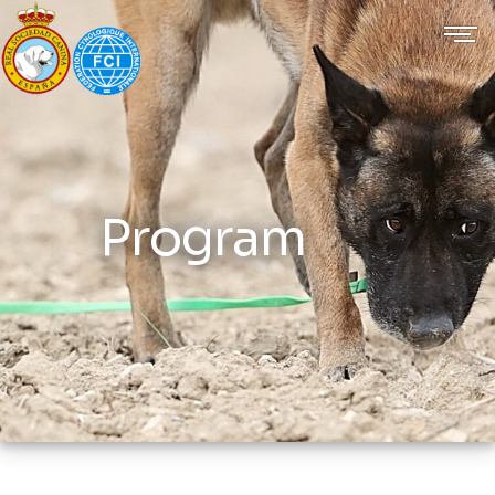
Program