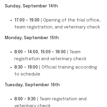
Sunday, September 14th
17:00 – 19:00
| Opening of the trial office,
team registration, and veterinary check
Monday, September 15th
8:00 – 14:00, 15:00 – 18:00
| Team
registration and veterinary check
8:30 – 19:00
| Official training according
to schedule
Tuesday, September 16th
8:00 – 9:30
| Team registration and
veterinary check