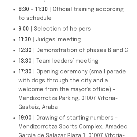
8:30 – 11:30
| Official training according
to schedule
9:00
| Selection of helpers
11:30
| Judges’ meeting
12:30
| Demonstration of phases B and C
13:30
| Team leaders’ meeting
17:30
| Opening ceremony (small parade
with dogs through the city and a
welcome from the mayor’s office) –
Mendizorrotza Parking, 01007 Vitoria-
Gasteiz, Araba
19:00
| Drawing of starting numbers –
Mendizorrotza Sports Complex, Amadeo
García de Salazar Plaza 1, 01007 Vitoria-