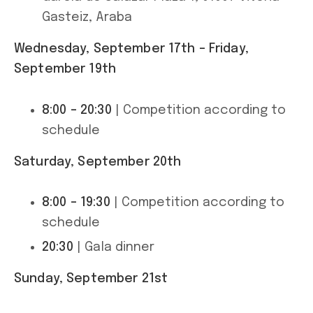
Gasteiz, Araba
Wednesday, September 17th – Friday,
September 19th
8:00 – 20:30
| Competition according to
schedule
Saturday, September 20th
8:00 – 19:30
| Competition according to
schedule
20:30
| Gala dinner
Sunday, September 21st