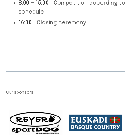
8:00 – 15:00
| Competition according to
schedule
16:00
| Closing ceremony
Our sponsors: